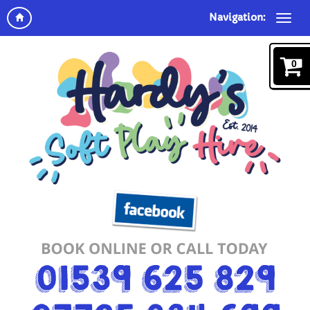
Navigation:
0