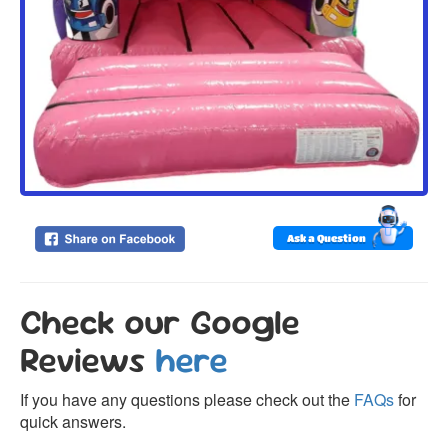
Ask a Question
Check our Google
Reviews
here
If you have any questions please check out the
FAQs
for
quick answers.