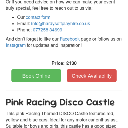
Or if you need advice on how we can make your event
truly special, feel free to reach out to us via:
Our
contact form
Email:
info@hardysoftplayhire.co.uk
Phone:
077258 34699
And don’t forget to like our
Facebook
page or follow us on
Instagram
for updates and inspiration!
Price:
£130
Book Online
Check Availability
Pink Racing Disco Castle
This pink Racing Themed DISCO Castle features red,
yellow and blue cars, ideal for any motor car enthusiast.
Suitable for boys and girls, this castle has a good sized