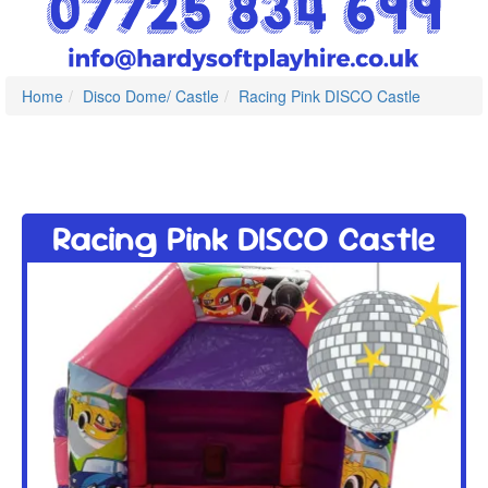
Home
Disco Dome/ Castle
Racing Pink DISCO Castle
Racing Pink DISCO Castle