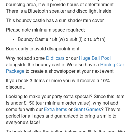
bouncing area, it will provide hours of entertainment.
There is a Bluetooth speaker and disco light inside.
This bouncy castle has a sun shade/ rain cover
Please note minimum space required;
Bouncy Castle 15ft (w) x 25ft (l) x 10.5ft (h)
Book early to avoid disappointment
Why not add some
Didi cars
or our
Huge Ball Pool
alongside the bouncy castle. We also have a
Racing Car
Package
to create a showstopper at your next event.
If you book 3 items or more you will receive a 10%
discount.
Looking to make your party extra special? Since this item
is under £150 (our minimum order value), why not add
some fun with our
Extra Items
or
Giant Games
? They're
perfect for all ages and guaranteed to bring a smile to
everyone's face!
To book just click the button below and fill in the form. We