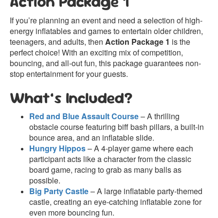
Action Package 1
If you’re planning an event and need a selection of high-
energy inflatables and games to entertain older children,
teenagers, and adults, then
Action Package 1
is the
perfect choice! With an exciting mix of competition,
bouncing, and all-out fun, this package guarantees non-
stop entertainment for your guests.
What’s Included?
Red and Blue Assault Course
– A thrilling
obstacle course featuring biff bash pillars, a built-in
bounce area, and an inflatable slide.
Hungry Hippos
– A 4-player game where each
participant acts like a character from the classic
board game, racing to grab as many balls as
possible.
Big Party Castle
– A large inflatable party-themed
castle, creating an eye-catching inflatable zone for
even more bouncing fun.