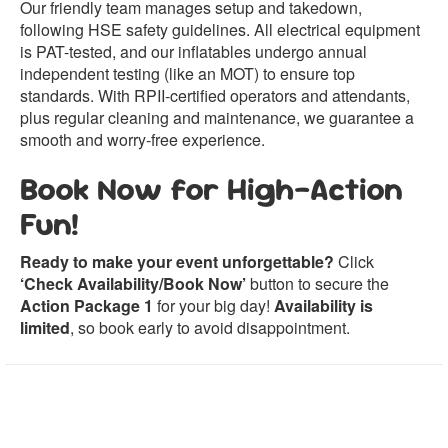
Our friendly team manages setup and takedown,
following HSE safety guidelines. All electrical equipment
is PAT-tested, and our inflatables undergo annual
independent testing (like an MOT) to ensure top
standards. With RPII-certified operators and attendants,
plus regular cleaning and maintenance, we guarantee a
smooth and worry-free experience.
Book Now for High-Action
Fun!
Ready to make your event unforgettable?
Click
‘Check Availability/Book Now’
button to secure the
Action Package 1
for your big day!
Availability is
limited
, so book early to avoid disappointment.