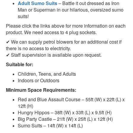
Adult Sumo Suits
– Battle it out
dressed as Iron
Man or Superman
in our hilarious, oversized sumo
suits!
Please click the links above for more information on each
product. We need access to 4 plug sockets.
✔ We can supply
petrol blowers
for an additional cost if
there is no access to electricity.
✔ Staff supervision is available upon request.
Suitable for:
Children, Teens, and Adults
Indoors or Outdoors
Minimum Space Requirements:
Red and Blue Assault Course
– 55ft (W) x 22ft (L) x
12ft (H)
Hungry Hippos
– 38ft (W) x 33ft (L) x 9.5ft (H)
Big Party Castle
– 21ft (W) x 25ft (L) x 12ft (H)
Sumo Suits
– 14ft (W) x 14ft (L)