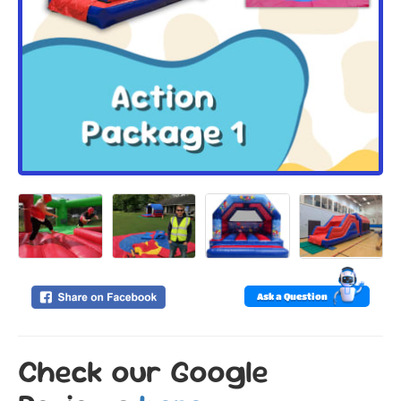
Ask a Question
Check our Google