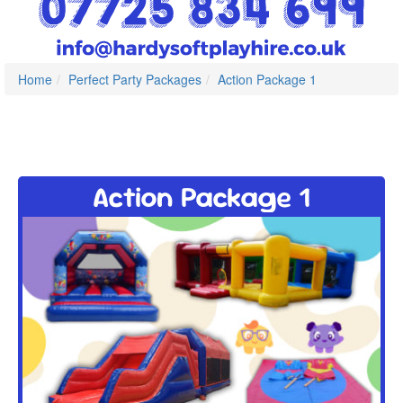
Home
Perfect Party Packages
Action Package 1
Action Package 1