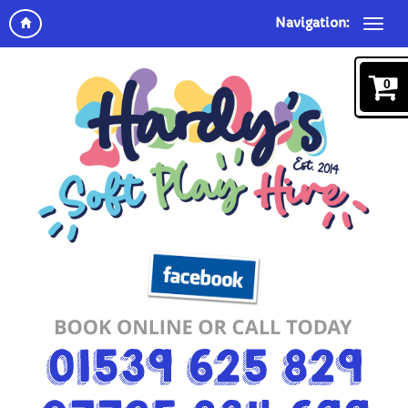
Navigation:
0