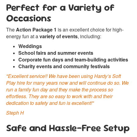
Perfect for a Variety of
Occasions
The
Action Package 1
is an excellent choice for high-
energy fun at a
variety of events
, including:
Weddings
School fairs and summer events
Corporate fun days and team-building activities
Charity events and community festivals
"Excellent service!! We have been using Hardy’s Soft
Play hire for many years now and will continue do so. We
run a family fun day and they make the process so
effortless. They are so easy to work with and their
dedication to safety and fun is excellent!"
Steph H
Safe and Hassle-Free Setup