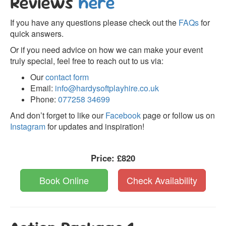
Reviews
here
If you have any questions please check out the
FAQs
for
quick answers.
Or if you need advice on how we can make your event
truly special, feel free to reach out to us via:
Our
contact form
Email:
info@hardysoftplayhire.co.uk
Phone:
077258 34699
And don’t forget to like our
Facebook
page or follow us on
Instagram
for updates and inspiration!
Price:
£820
Book Online
Check Availability