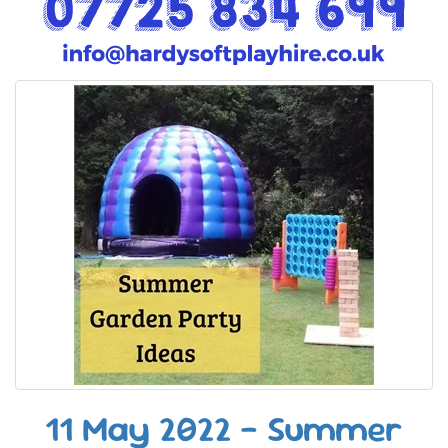
11 May 2022 - Summer