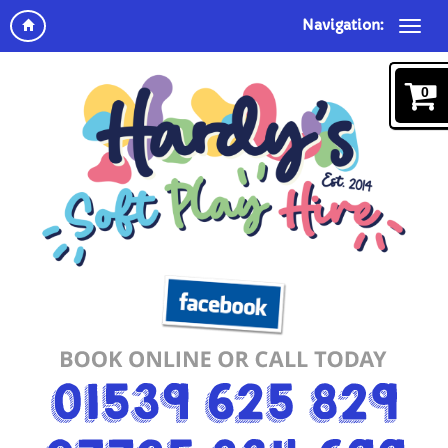
Navigation:
0