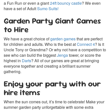
a Fun Run or even a giant
24ft bouncy castle
? We even
have a set of Adult
Sumo Suits!
Garden Party Giant Games
to Hire
We have a great choice of
garden games
that are perfect
for children and adults. Who is the best at
Connect 4
? Is it
Uncle Tony or Grandma? Or why not have a competition to
see who can build the biggest
Jenga
tower, or score the
highest in
Darts
? All of our games are great at bringing
everyone together and creating a brilliant summer
gathering.
Enjoy your party with our
hire items
When the sun comes out, it’s time to celebrate! Make your
summer garden party unforgettable with some extra