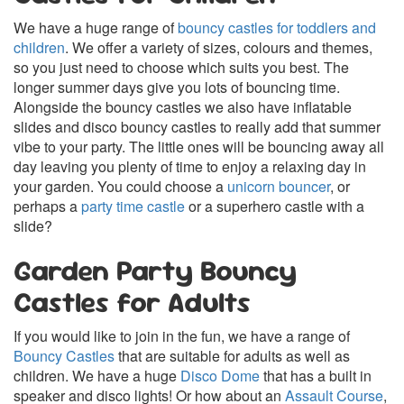
We have a huge range of
bouncy castles for toddlers and
children
. We offer a variety of sizes, colours and themes,
so you just need to choose which suits you best. The
longer summer days give you lots of bouncing time.
Alongside the bouncy castles we also have inflatable
slides and disco bouncy castles to really add that summer
vibe to your party. The little ones will be bouncing away all
day leaving you plenty of time to enjoy a relaxing day in
your garden. You could choose a
unicorn bouncer
, or
perhaps a
party time castle
or a superhero castle with a
slide?
Garden Party Bouncy
Castles for Adults
If you would like to join in the fun, we have a range of
Bouncy Castles
that are suitable for adults as well as
children. We have a huge
Disco Dome
that has a built in
speaker and disco lights! Or how about an
Assault Course
,