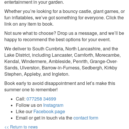
entertainment in your garden.
Whether you’re looking for a bouncy castle, giant games, or
fun inflatables, we’ve got something for everyone. Click the
link on any item to book.
Not sure what to choose? Drop us a message, and we’ll be
happy to recommend the best options for your event.
We deliver to South Cumbria, North Lancashire, and the
Lake District, including Lancaster, Carnforth, Morecambe,
Kendal, Windermere, Ambleside, Penrith, Grange-Over-
Sands, Ulverston, Barrow-in-Furness, Sedbergh, Kirkby
Stephen, Appleby, and Ingleton.
Book early to avoid disappointment and let’s make this
summer one to remember!
Call:
077258 34699
Follow us on
Instagram
Like our
Facebook page
Email or get in touch via the
contact form
<< Return to news