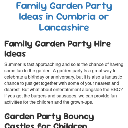
Family Garden Party
Ideas in Cumbria or
Lancashire
Family Garden Party Hire
Ideas
Summer is fast approaching and so is the chance of having
some fun in the garden. A garden party is a great way to
celebrate a birthday or anniversary, but it is also a fantastic
chance to just get together with some of your nearest and
dearest. But what about entertainment alongside the BBQ?
If you get the burgers and sausages, we can provide fun
activities for the children and the grown-ups.
Garden Party Bouncy
Castles for Children