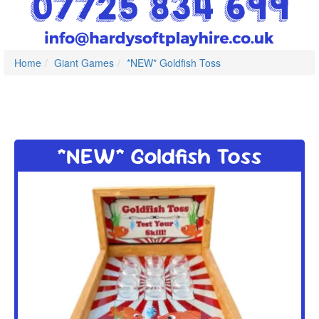
Home
Giant Games
*NEW* Goldfish Toss
*NEW* Goldfish Toss