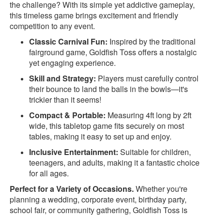
the challenge? With its simple yet addictive gameplay,
this timeless game brings excitement and friendly
competition to any event.
Classic Carnival Fun:
Inspired by the traditional
fairground game, Goldfish Toss offers a nostalgic
yet engaging experience.
Skill and Strategy:
Players must carefully control
their bounce to land the balls in the bowls—it's
trickier than it seems!
Compact & Portable:
Measuring 4ft long by 2ft
wide, this tabletop game fits securely on most
tables, making it easy to set up and enjoy.
Inclusive Entertainment:
Suitable for children,
teenagers, and adults, making it a fantastic choice
for all ages.
Perfect for a Variety of Occasions.
Whether you're
planning a wedding, corporate event, birthday party,
school fair, or community gathering, Goldfish Toss is