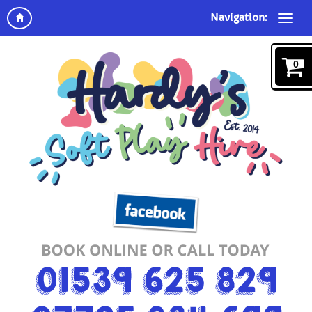
Navigation:
0