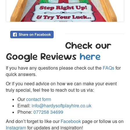
Check our
Google Reviews
here
If you have any questions please check out the
FAQs
for
quick answers.
Or if you need advice on how we can make your event
truly special, feel free to reach out to us via:
Our
contact form
Email:
info@hardysoftplayhire.co.uk
Phone:
077258 34699
And don’t forget to like our
Facebook
page or follow us on
Instagram
for updates and inspiration!