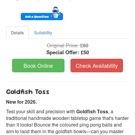
Ask a Question
Details
Suitability
Original Price:
£60
Special Offer:
£50
Book Online
Check Availability
Goldfish Toss
New for 2026.
Test your skill and precision with
Goldfish Toss
, a
traditional handmade wooden tabletop game that's harder
than it looks! Bounce the coloured ping pong balls and
aim to land them in the goldfish bowls—can you master