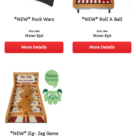
*NEW* Puck Wars
*NEW* Roll A Ball
Was:
£60
Was:
£60
Now:
£50
Now:
£50
More Details
More Details
*NEW* Zig- Zag Game