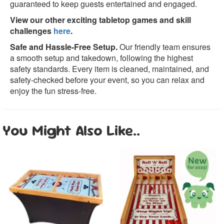
guaranteed to keep guests entertained and engaged.
View our other exciting tabletop games and skill
challenges
here
.
Safe and Hassle-Free Setup.
Our friendly team ensures
a smooth setup and takedown, following the highest
safety standards. Every item is cleaned, maintained, and
safety-checked before your event, so you can relax and
enjoy the fun stress-free.
You Might Also Like..