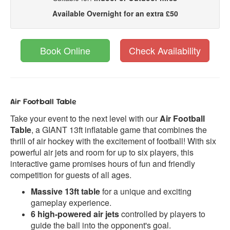
Available Overnight for an extra £50
Book Online
Check Availability
Air Football Table
Take your event to the next level with our
Air Football
Table
, a GIANT 13ft inflatable game that combines the
thrill of air hockey with the excitement of football! With six
powerful air jets and room for up to six players, this
interactive game promises hours of fun and friendly
competition for guests of all ages.
Massive 13ft table
for a unique and exciting
gameplay experience.
6 high-powered air jets
controlled by players to
guide the ball into the opponent's goal.