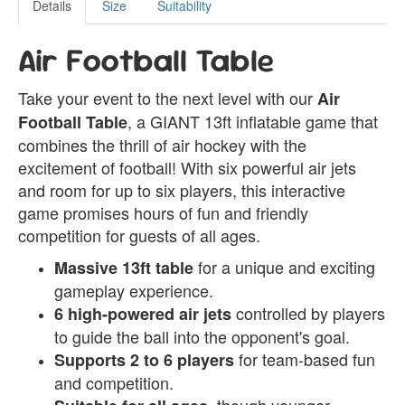
Details
Size
Suitability
Air Football Table
Take your event to the next level with our
Air
, a GIANT 13ft inflatable game that
Football Table
combines the thrill of air hockey with the
excitement of football! With six powerful air jets
and room for up to six players, this interactive
game promises hours of fun and friendly
competition for guests of all ages.
for a unique and exciting
Massive 13ft table
gameplay experience.
controlled by players
6 high-powered air jets
to guide the ball into the opponent's goal.
for team-based fun
Supports 2 to 6 players
and competition.
, though younger