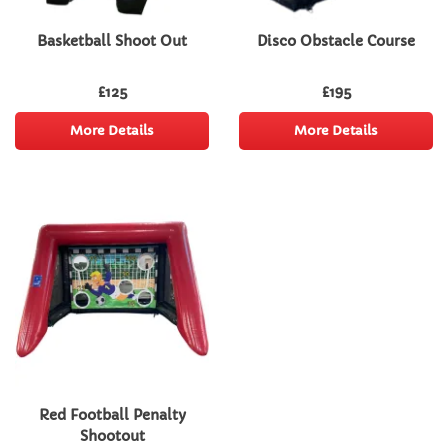
Basketball Shoot Out
Disco Obstacle Course
£125
£195
More Details
More Details
Red Football Penalty
Shootout