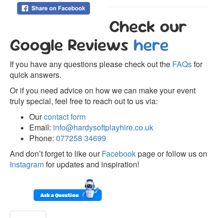
Check our
Google Reviews
here
If you have any questions please check out the
FAQs
for
quick answers.
Or if you need advice on how we can make your event
truly special, feel free to reach out to us via:
Our
contact form
Email:
info@hardysoftplayhire.co.uk
Phone:
077258 34699
And don’t forget to like our
Facebook
page or follow us on
Instagram
for updates and inspiration!
Ask a Question