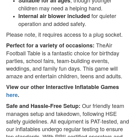
Suitable for all ages
children may need a helping hand.
for quieter
Internal air blower included
operation and added safety.
Please note, it requires access to a plug socket.
TheAir
Perfect for a variety of occasions:
Football Table is a fantastic choice for birthday
parties, school fairs, team-building events,
weddings, and family fun days. This game will
amaze and entertain children, teens and adults.
View our other Interactive Inflatable Games
here
.
Our friendly team
Safe and Hassle-Free Setup:
manages setup and takedown, following HSE
safety guidelines. All equipment is PAT-tested, and
our inflatables undergo regular testing to ensure
top standards. With RPII-certified operators and