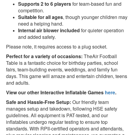
Supports 2 to 6 players
for team-based fun and
competition.
Suitable for all ages
, though younger children may
need a helping hand.
Internal air blower included
for quieter operation
and added safety.
Please note, it requires access to a plug socket.
Perfect for a variety of occasions:
TheAir Football
Table is a fantastic choice for birthday parties, school
fairs, team-building events, weddings, and family fun
days. This game will amaze and entertain children, teens
and adults.
View our other Interactive Inflatable Games
here
.
Safe and Hassle-Free Setup:
Our friendly team
manages setup and takedown, following HSE safety
guidelines. All equipment is PAT-tested, and our
inflatables undergo regular testing to ensure top
standards. With RPII-certified operators and attendants,