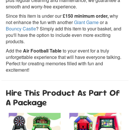
plus regular cleaning and maintenance, we guarantee a
smooth and worry-free experience.
Since this item is under our
£150 minimum order,
why
not enhance the fun with another
Giant Game
or a
Bouncy Castle
? Simply add this item to your basket, and
you'll have the option to include even more exciting
products.
Add the
Air Football Table
to your event for a truly
unforgettable experience that will have everyone talking.
Perfect for creating memories filled with fun and
excitement!
Hire This Product As Part Of
A Package