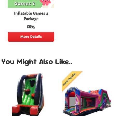
Inflatable Games 2
Package
£695
More Details
You Might Also Like..