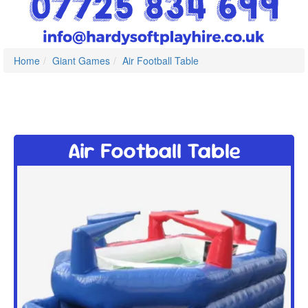
Home
Giant Games
Air Football Table
Air Football Table