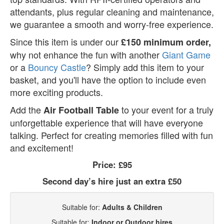
attendants, plus regular cleaning and maintenance,
we guarantee a smooth and worry-free experience.
Since this item is under our
£150 minimum order,
why not enhance the fun with another
Giant Game
or a
Bouncy Castle
? Simply add this item to your
basket, and you'll have the option to include even
more exciting products.
Add the
to your event for a truly
Air Football Table
unforgettable experience that will have everyone
talking. Perfect for creating memories filled with fun
and excitement!
Price:
£95
Second day’s hire just an extra £50
Suitable for:
Adults & Children
Suitable for:
Indoor or Outdoor hires