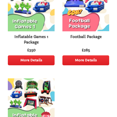
Inflatable Games 1
Football Package
Package
£350
£285
More Details
More Details