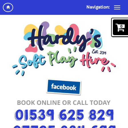
Navigation:
0