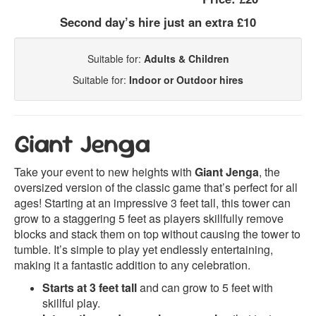
Second day’s hire just an extra £10
Suitable for:
Adults & Children
Suitable for:
Indoor or Outdoor hires
Giant Jenga
Take your event to new heights with
Giant Jenga
, the
oversized version of the classic game that’s perfect for all
ages! Starting at an impressive 3 feet tall, this tower can
grow to a staggering 5 feet as players skillfully remove
blocks and stack them on top without causing the tower to
tumble. It’s simple to play yet endlessly entertaining,
making it a fantastic addition to any celebration.
Starts at 3 feet tall
and can grow to 5 feet with
skillful play.