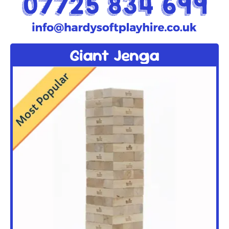
Giant Jenga