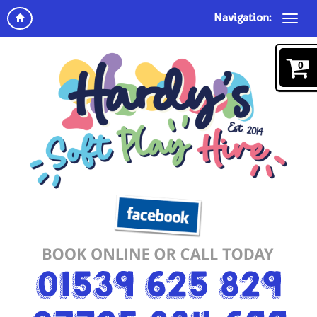
Navigation:
0