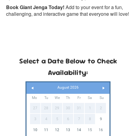
Book Giant Jenga Today!
Add to your event for a fun,
challenging, and interactive game that everyone will love!
Select a Date Below to Check
Availability:
August 2026
Mo
Tu
We
Th
Fr
Sa
Su
27
28
29
30
31
1
2
3
4
5
6
7
8
9
10
11
12
13
14
15
16