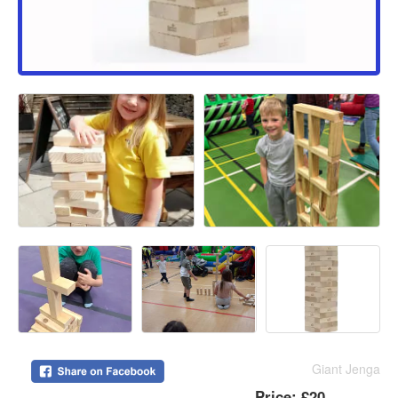
Giant Jenga
Price:
£20