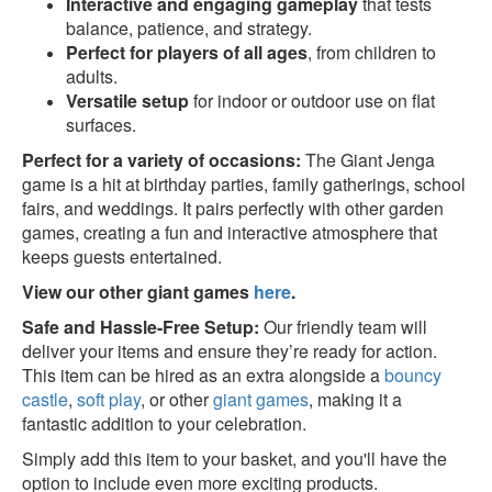
Interactive and engaging gameplay
that tests
balance, patience, and strategy.
Perfect for players of all ages
, from children to
adults.
Versatile setup
for indoor or outdoor use on flat
surfaces.
Perfect for a variety of occasions:
The Giant Jenga
game is a hit at birthday parties, family gatherings, school
fairs, and weddings. It pairs perfectly with other garden
games, creating a fun and interactive atmosphere that
keeps guests entertained.
View our other giant games
here
.
Safe and Hassle-Free Setup:
Our friendly team will
deliver your items and ensure they’re ready for action.
This item can be hired as an extra alongside a
bouncy
castle
,
soft play
, or other
giant games
, making it a
fantastic addition to your celebration.
Simply add this item to your basket, and you'll have the
option to include even more exciting products.