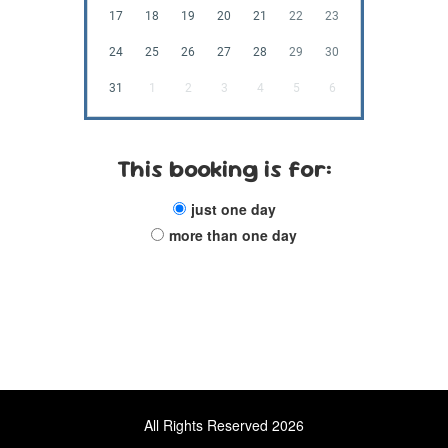
17
18
19
20
21
22
23
24
25
26
27
28
29
30
31
1
2
3
4
5
6
This booking is for:
just one day
more than one day
All Rights Reserved 2026